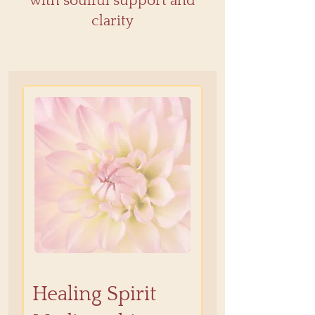
with soulful support and
clarity
Healing Spirit