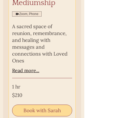
Mediumship
Zoom, Phone
A sacred space of
reunion, remembrance,
and healing with
messages and
connections with Loved
Ones
Read more...
1 hr
210
$210
Australian
dollars
Book with Sarah