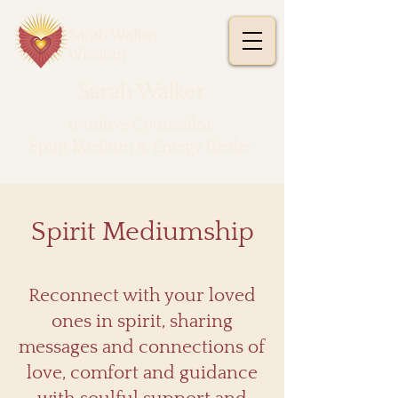
Sarah Walker
Wisdom
Sarah Walker
​Intuitive Counsellor
Spirit Medium & Energy Healer
Spirit Mediumship
Reconnect with your loved
ones in spirit, sharing
messages and connections of
love, comfort and guidance