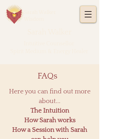
Sarah Walker
Wisdom
Sarah Walker
​Intuitive Counsellor
Spirit Medium & Energy Healer
FAQs
​Here you can find out more
about...
The Intuition
How Sarah works
How a Session with Sarah