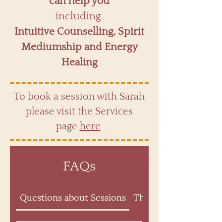
can help you
including
Intuitive Counselling, Spirit
Mediumship and Energy
Healing
To book a session with Sarah
please visit the Services
page
here
FAQs
Questions about Sessions
The Psychic Intuitiv